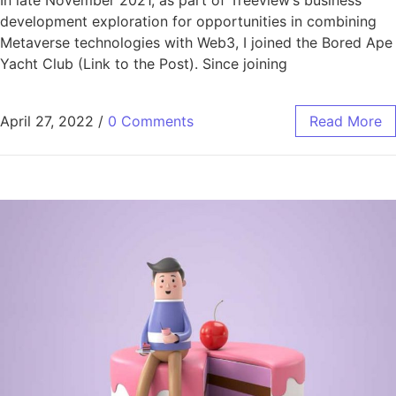
In late November 2021, as part of
Treeview’s business
development exploration for opportunities in combining
Metaverse technologies with Web3, I joined the Bored Ape
Yacht Club (Link to the Post). Since joining
April 27, 2022
/
0 Comments
Read More