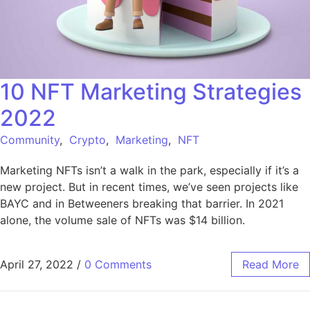
10 NFT Marketing Strategies
2022
Community
,
Crypto
,
Marketing
,
NFT
Marketing NFTs isn’t a walk in the park, especially if it’s a
new project. But in recent times, we’ve seen projects like
BAYC and in Betweeners breaking that barrier. In 2021
alone, the volume sale of NFTs was $14 billion.
April 27, 2022
/
0 Comments
Read More