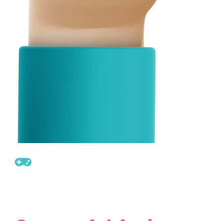
Get Ready For New
Sale