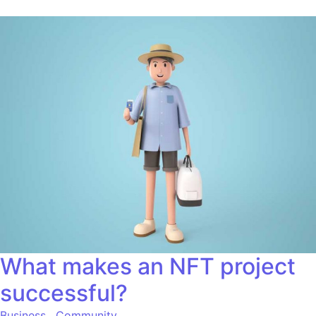
What makes an NFT project
successful?
Business
,
Community