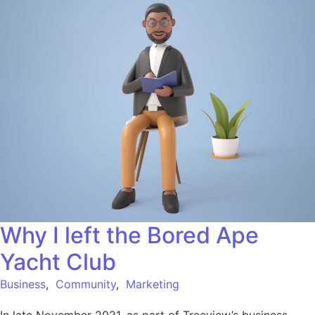
Why I left the Bored Ape
Yacht Club
Business
,
Community
,
Marketing