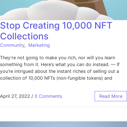
Stop Creating 10,000 NFT
Collections
Community
,
Marketing
They’re not going to make you rich, nor will you learn
something from it. Here’s what you can do instead. — If
you’re intrigued about the instant riches of selling out a
collection of 10,000 NFTs (non-fungible tokens) and
April 27, 2022
/
0 Comments
Read More