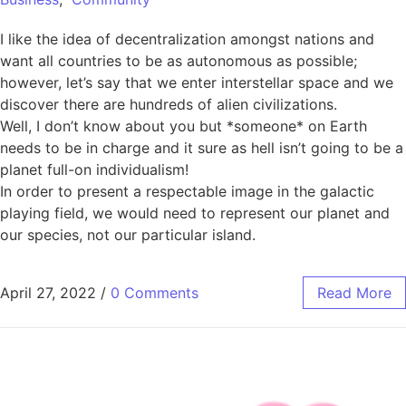
I like the idea of decentralization amongst nations and
want all countries to be as autonomous as possible;
however, let’s say that we enter interstellar space and we
discover there are hundreds of alien civilizations.
Well, I don’t know about you but *someone* on Earth
needs to be in charge and it sure as hell isn’t going to be a
planet full-on individualism!
In order to present a respectable image in the galactic
playing field, we would need to represent our planet and
our species, not our particular island.
April 27, 2022
/
0 Comments
Read More