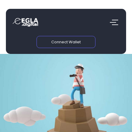
Connect Wallet