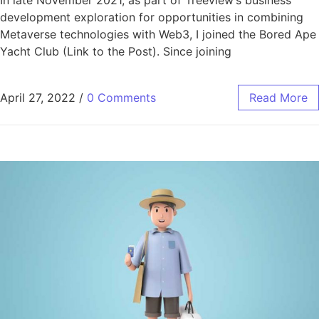
In late November 2021, as part of
Treeview’s business
development exploration for opportunities in combining
Metaverse technologies with Web3, I joined the Bored Ape
Yacht Club (Link to the Post). Since joining
April 27, 2022
/
0 Comments
Read More