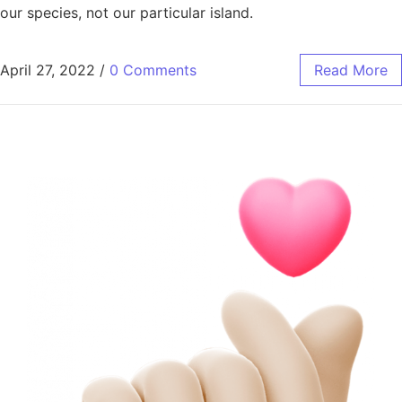
our species, not our particular island.
April 27, 2022
/
0 Comments
Read More