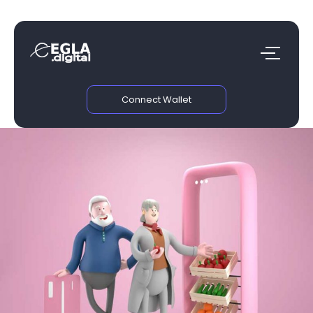
Connect Wallet