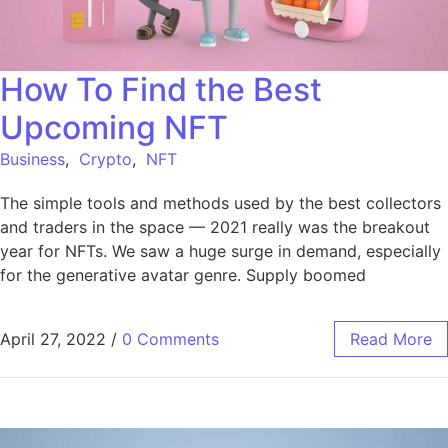
How To Find the Best
Upcoming NFT
Business
,
Crypto
,
NFT
The simple tools and methods used by the best collectors
and traders in the space — 2021 really was the breakout
year for NFTs. We saw a huge surge in demand, especially
for the generative avatar genre. Supply boomed
April 27, 2022
/
0 Comments
Read More