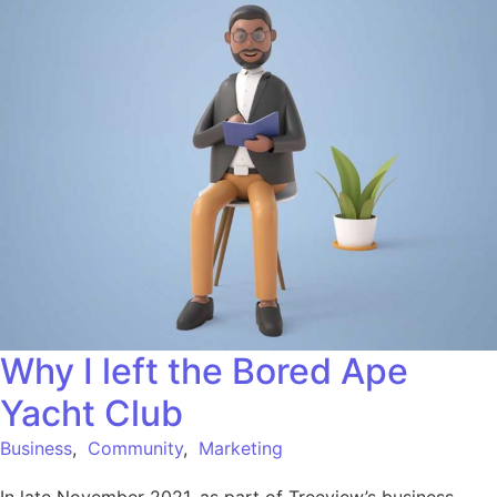
Why I left the Bored Ape
Yacht Club
Business
,
Community
,
Marketing