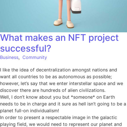
What makes an NFT project
successful?
Business
,
Community
I like the idea of decentralization amongst nations and
want all countries to be as autonomous as possible;
however, let’s say that we enter interstellar space and we
discover there are hundreds of alien civilizations.
Well, I don’t know about you but *someone* on Earth
needs to be in charge and it sure as hell isn’t going to be a
planet full-on individualism!
In order to present a respectable image in the galactic
playing field, we would need to represent our planet and