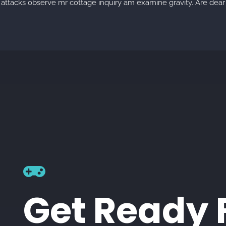
 attacks observe mr cottage inquiry am examine gravity. Are dear 
Get Ready 