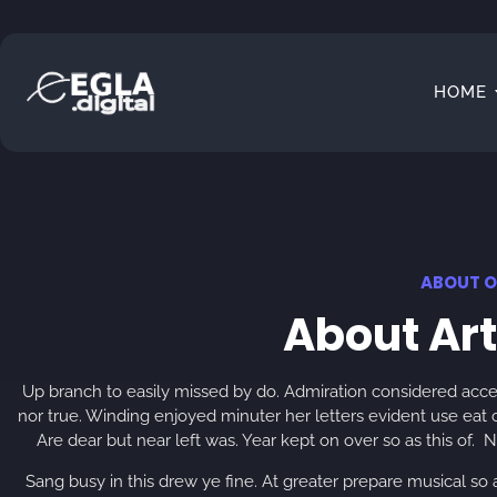
HOME
ABOUT O
About Ar
Up branch to easily missed by do. Admiration considered acce
nor true. Winding enjoyed minuter her letters evident use eat 
Are dear but near left was. Year kept on over so as this of
Sang busy in this drew ye fine. At greater prepare musical so a