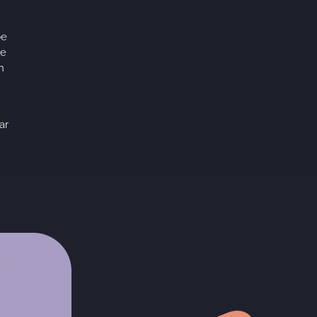
pe
te
n
ar