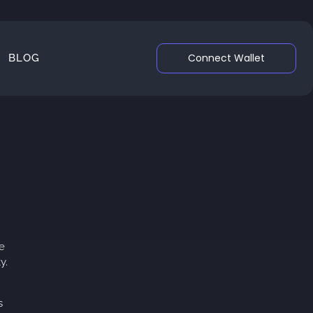
Connect Wallet
BLOG
e
y.
s