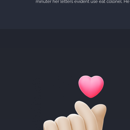
minuter her letters evident use eat colonel. He