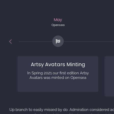
May
Opensea
Artsy Avatars Minting
In Spring 2021 our first edition Artsy
Avatars was minted on Opensea
Up branch to easily missed by do. Admiration considered a