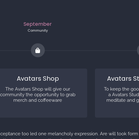
September
Community
Avatars Shop
Avatars S
The Avatars Shop will give our
To keep the goo
community the opportunity to grab
a Avatars Studi
merch and coffeeware
meditate and g
cceptance too led one melancholy expression. Are will took form