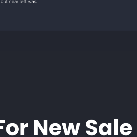
but near left was.
For New Sale