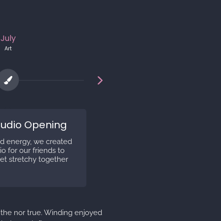
July
May
Art
Opensea
tudio Opening
Artsy Avatars Minti
d energy, we created
In Spring 2021 our first edition 
o for our friends to
Avatars was minted on Open
et stretchy together
 the nor true. Winding enjoyed